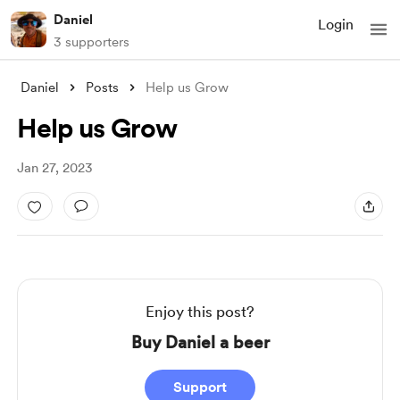
Daniel
Login
3 supporters
Daniel
Posts
Help us Grow
Help us Grow
Jan 27, 2023
Enjoy this post?
Buy Daniel a beer
Support