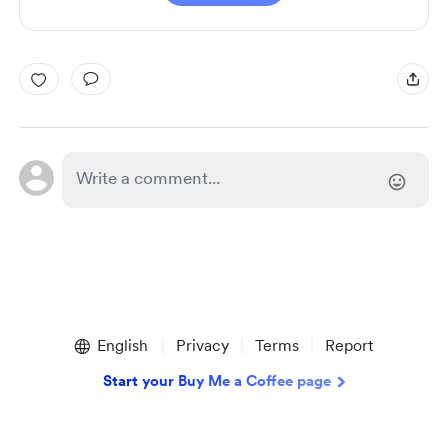
English
Privacy
Terms
Report
Start your Buy Me a Coffee page