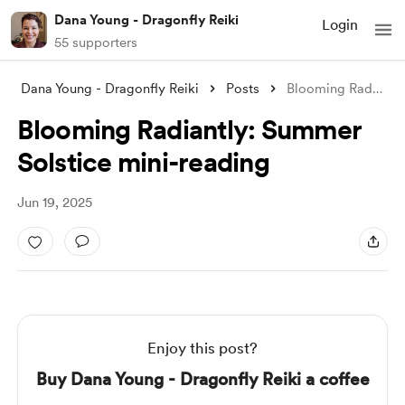
Dana Young - Dragonfly Reiki
Login
55 supporters
Dana Young - Dragonfly Reiki
Posts
Blooming Radiantly: Summer Solstice mini
Blooming Radiantly: Summer
Solstice mini-reading
Jun 19, 2025
Enjoy this post?
Buy Dana Young - Dragonfly Reiki a coffee