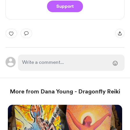
Support
More from Dana Young - Dragonfly Reiki