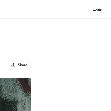
Login
Share