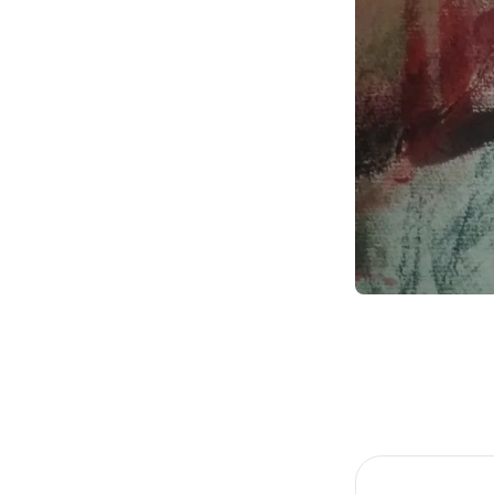
Item
1
of
1
Item
1
of