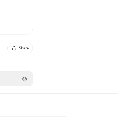
Share