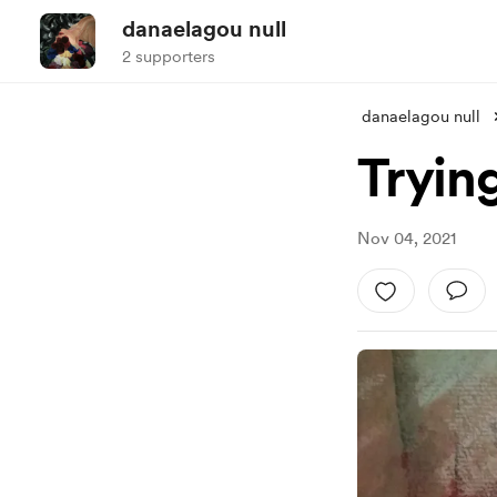
danaelagou null
2 supporters
danaelagou null
Tryin
Nov 04, 2021