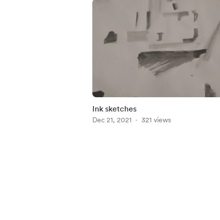
Ink sketches
Dec 21, 2021
321 views
Item
1
of
4