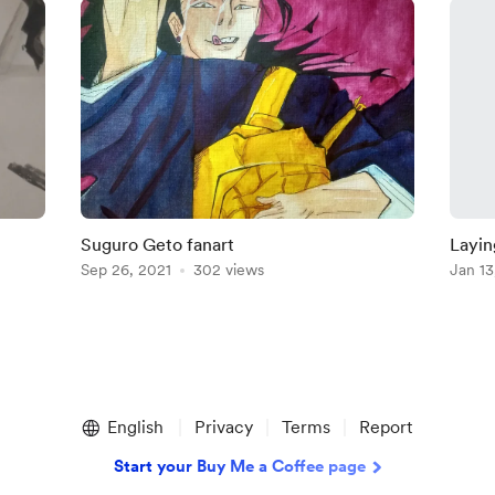
Suguro Geto fanart
Layin
Sep 26, 2021
302 views
Jan 13
English
Privacy
Terms
Report
Start your Buy Me a Coffee page