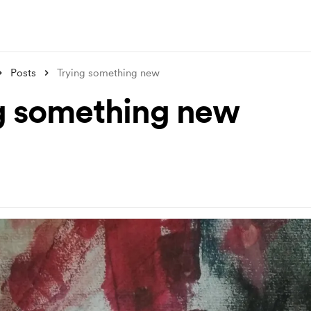
Posts
Trying something new
g something new