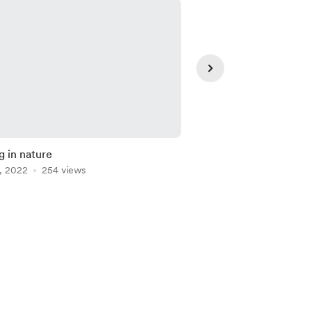
g in nature
Model practice
, 2022
254 views
Aug 13, 2021
230 vie