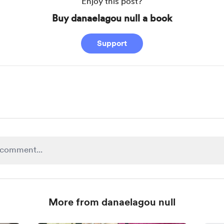
Enjoy this post?
Buy danaelagou null a book
Support
More from danaelagou null