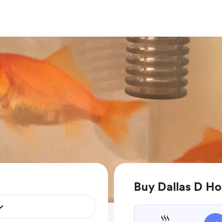
Buy Dallas D Ho