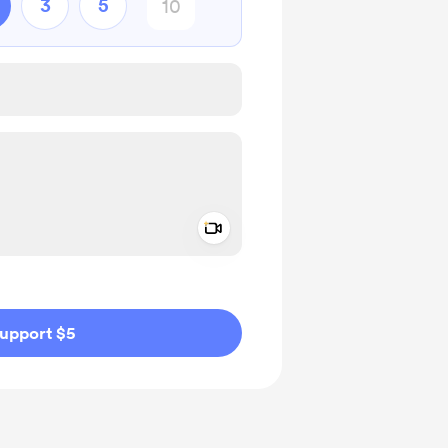
3
5
Add a video message
ivate
upport $5