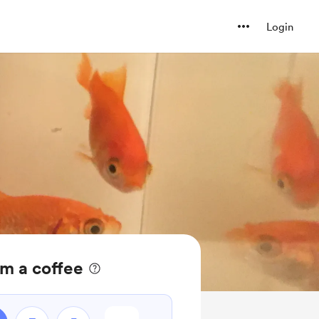
Login
m a coffee