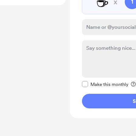
☕
x
1
Make this message pr
Make this monthly
S