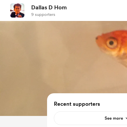
Dallas D Hom
9 supporters
Recent supporters
See more