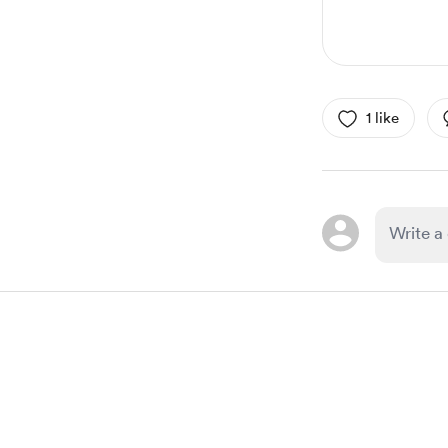
1 like
Item
1
of
1