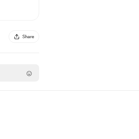
Share