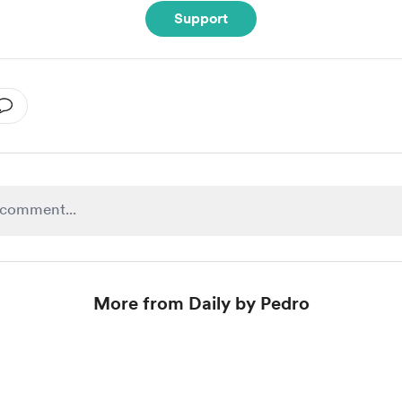
Support
More from Daily by Pedro