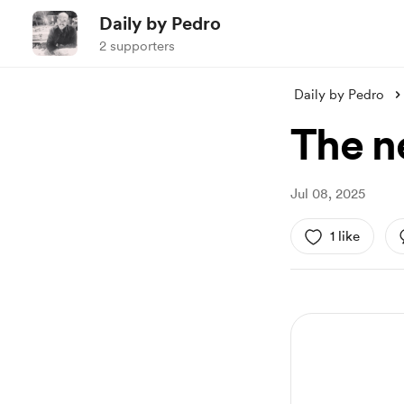
Daily by Pedro
2 supporters
Daily by Pedro
The n
Jul 08, 2025
1 like