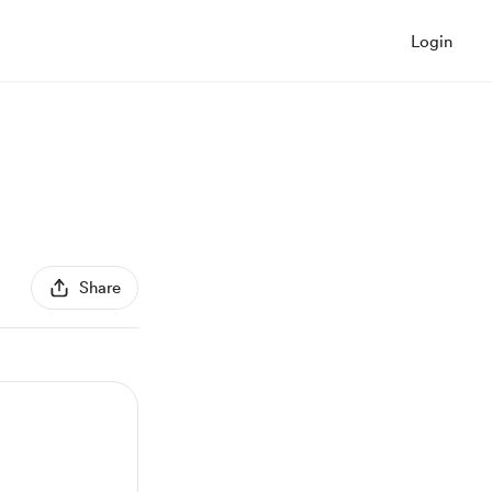
Login
Share