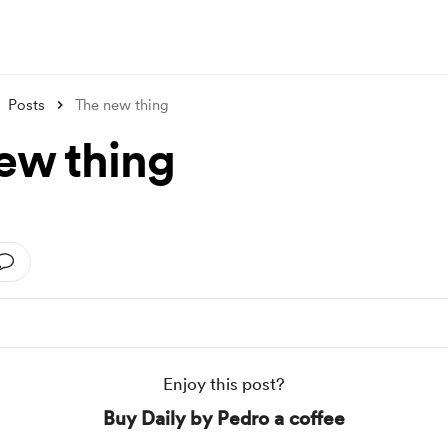
Posts
The new thing
ew thing
Enjoy this post?
Buy Daily by Pedro a coffee