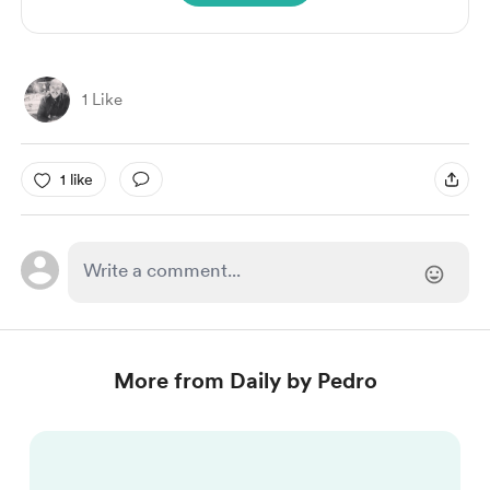
1 Like
1 like
More from Daily by Pedro