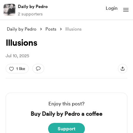
Daily by Pedro
Login
2 supporters
Daily by Pedro
Posts
Illusions
Illusions
Jul 10, 2025
1 like
Enjoy this post?
Buy Daily by Pedro a coffee
Support