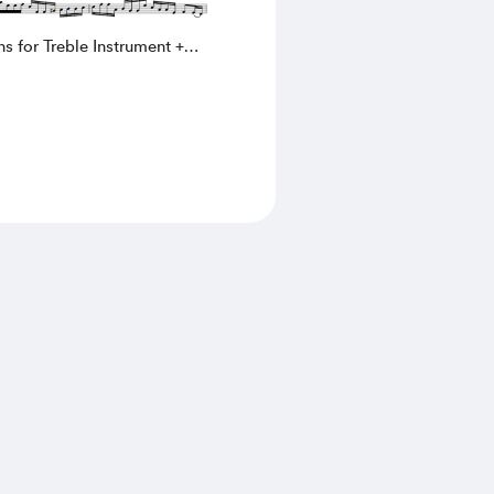
ns for Treble Instrument +
C. Pallavicino (002)