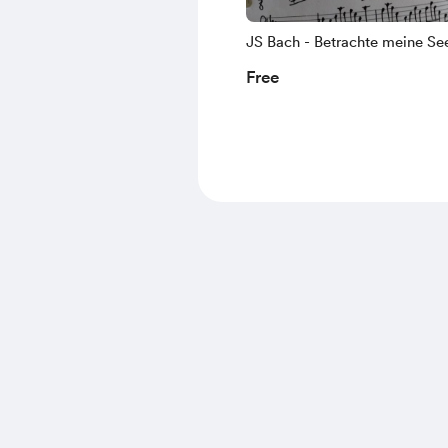
JS Bach - Betrachte meine Se
(Johannespassion), lute part f
Free
da Gamba pizzicato