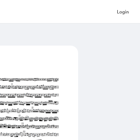
Login