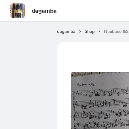
dagamba
dagamba
Shop
Neubauer&Sa