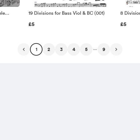
ele
19 Divisions for Bass Viol & BC (001)
8 Divisio
or Viola
Arias by 
£5
£5
...
1
2
3
4
5
9