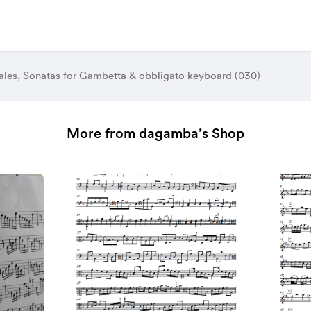
les, Sonatas for Gambetta & obbligato keyboard (030)
More from dagamba’s Shop