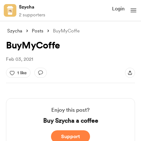
Szycha
Login
2 supporters
Szycha
Posts
BuyMyCoffe
BuyMyCoffe
Feb 03, 2021
1 like
Enjoy this post?
Buy Szycha a coffee
Support