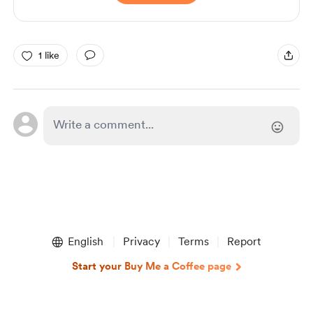
1 like
English
Privacy
Terms
Report
Start your Buy Me a Coffee page