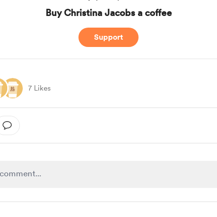
Buy Christina Jacobs a coffee
Support
7 Likes