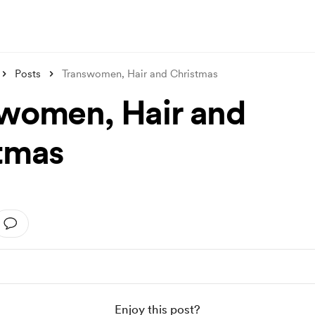
Posts
Transwomen, Hair and Christmas
women, Hair and
tmas
Enjoy this post?