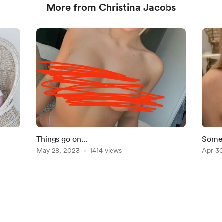
More from Christina Jacobs
Things go on...
Somet
May 28, 2023
1414 views
plan
Apr 3
English
Privacy
Terms
Report