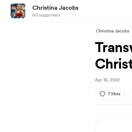
Christina Jacobs
60 supporters
Christina Jacobs
Trans
Chris
Apr 10, 2022
7 likes