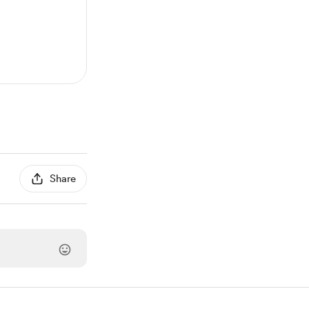
Share