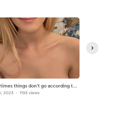
imes things don't go according to
My next step
0, 2023
1193 views
Feb 11, 2023
944 view