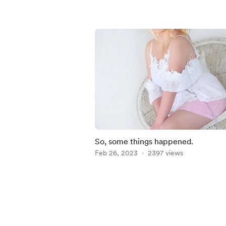
So, some things happened.
Feb 26, 2023
2397 views
Item
1
of
5