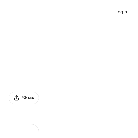
Login
Share