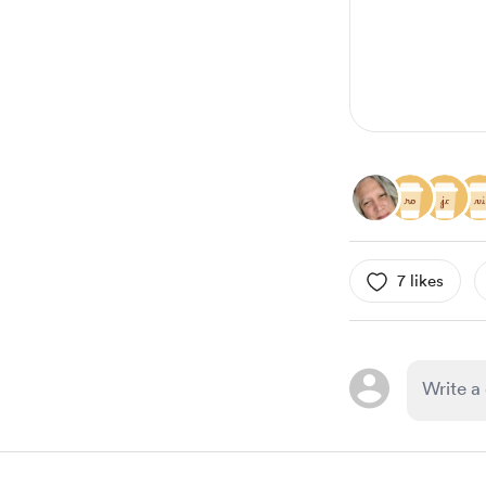
7 likes