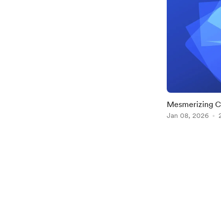
Mesmerizing C
superellipse()
Jan 08, 2026
Item
1
of
2