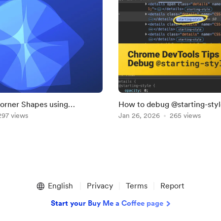
orner Shapes using
How to debug @starting-style
 — CSS Only
297 views
Chrome DevTools
Jan 26, 2026
265 views
English
Privacy
Terms
Report
Start your Buy Me a Coffee page