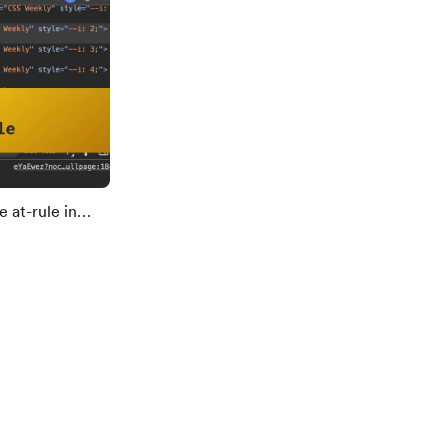
 at-rule in