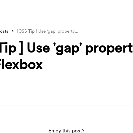
osts
[CSS Tip ] Use 'gap' property
...
ip ] Use 'gap' proper
Flexbox
Enjoy this post?