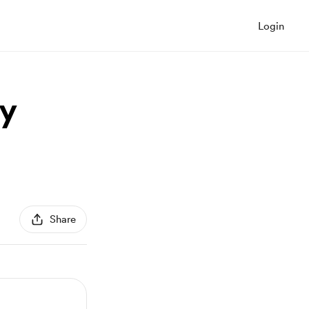
Login
ty
Share