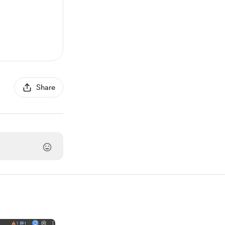
Share