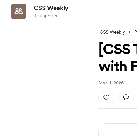
CSS Weekly
3 supporters
CSS Weekly
P
[CSS T
with 
Mar 11, 2025