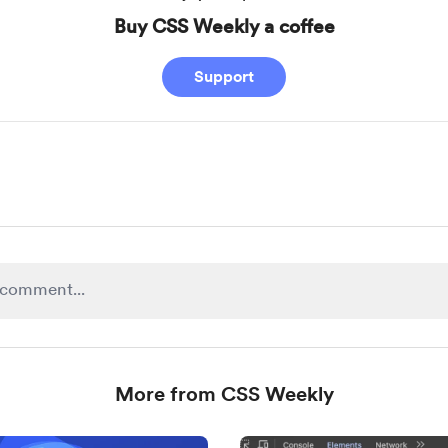
Buy CSS Weekly a coffee
Support
More from CSS Weekly