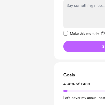
Make this message pr
Make this monthly
S
Goals
4.38% of €480
Let's cover my annual host