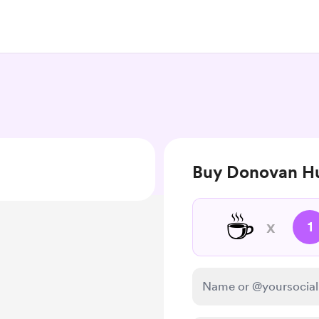
Buy Donovan Hu
☕
x
1