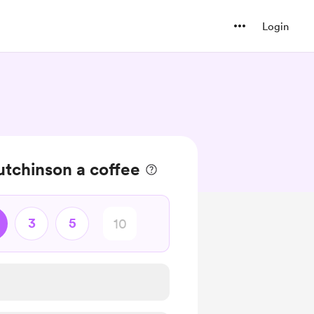
Login
tchinson a coffee
3
5