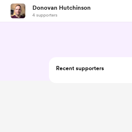
Donovan Hutchinson
4 supporters
Recent supporters