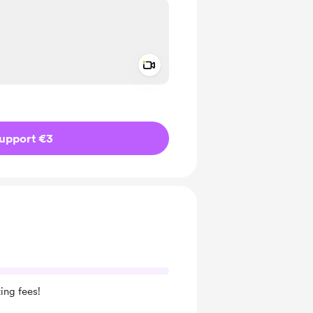
Add a video message
ivate
upport €3
ing fees!