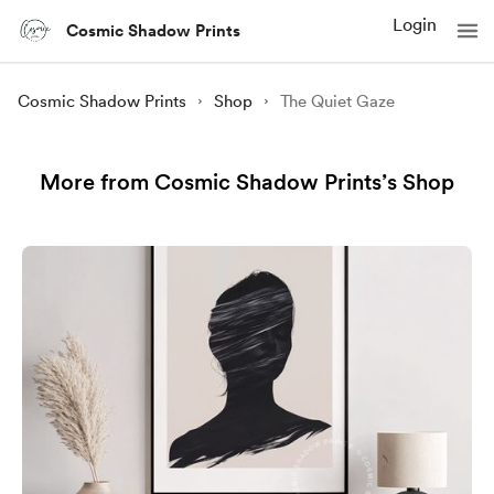
Login
Cosmic Shadow Prints
Cosmic Shadow Prints
Shop
The Quiet Gaze
More from Cosmic Shadow Prints’s Shop