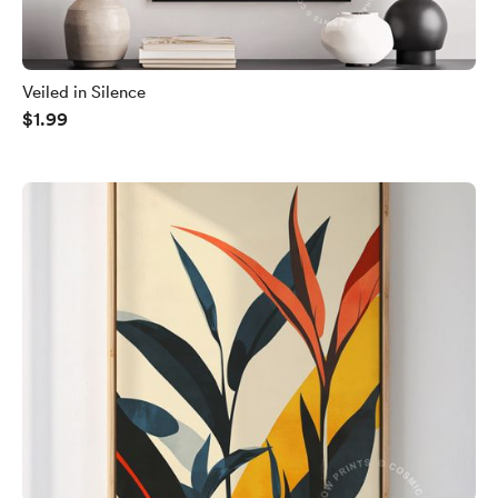
Veiled in Silence
$1.99