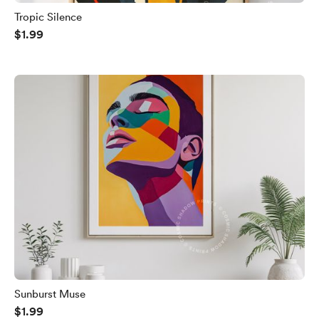
Tropic Silence
$1.99
Sunburst Muse
$1.99