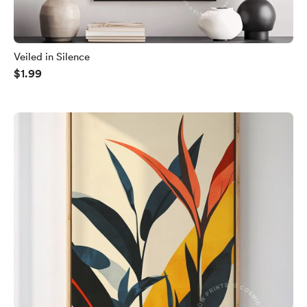
Veiled in Silence
$1.99