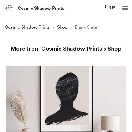
Login
Cosmic Shadow Prints
Cosmic Shadow Prints
Shop
Blank Slate
More from Cosmic Shadow Prints’s Shop