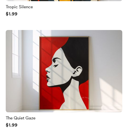
Tropic Silence
$1.99
The Quiet Gaze
$1.99