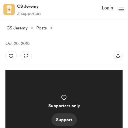
CS Jeremy
Login
3 supporters
CS Jeremy
Posts
Oct 20, 2019
Supporters only
Support