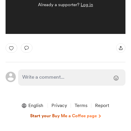
Already a supporter?
Log in
English
Privacy
Terms
Report
Start your Buy Me a Coffee page