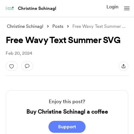
Login
Christine Schinagl
Christine Schinagl
Posts
Free Wavy Text Summer SVG
Free Wavy Text Summer SVG
Feb 20, 2024
Enjoy this post?
Buy Christine Schinagl a coffee
Support