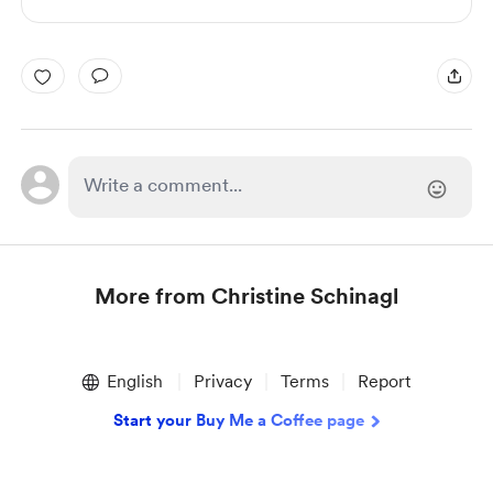
More from Christine Schinagl
Item
1
English
Privacy
Terms
Report
of
1
Start your Buy Me a Coffee page