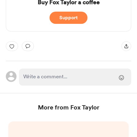
Buy Fox Taylor a coffee
Support
More from Fox Taylor