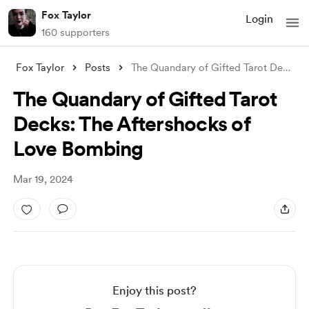
Fox Taylor
Login
160 supporters
Fox Taylor
Posts
The Quandary of Gifted Tarot Decks: The
The Quandary of Gifted Tarot
Decks: The Aftershocks of
Love Bombing
Mar 19, 2024
Enjoy this post?