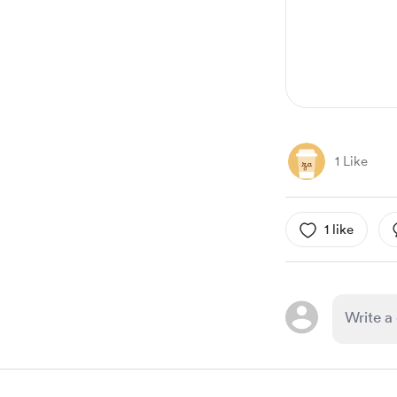
1 Like
1 like