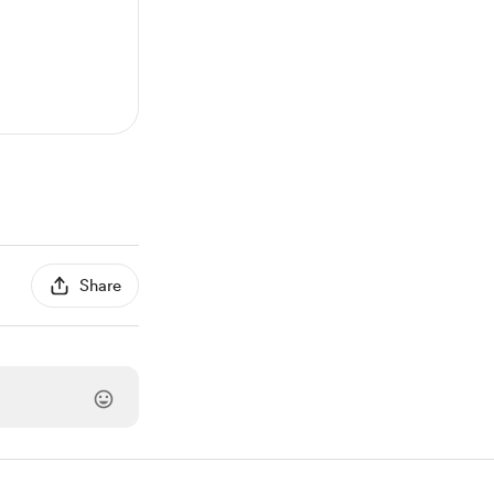
Share