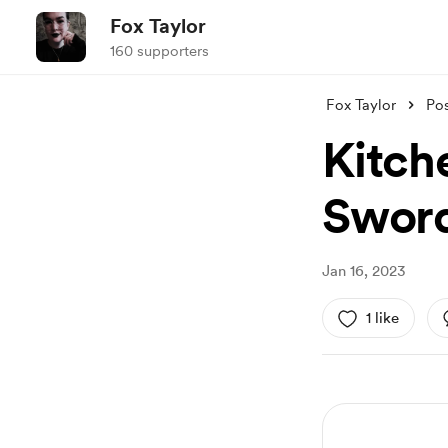
Fox Taylor
160 supporters
Fox Taylor
Po
Kitch
Swor
Jan 16, 2023
1 like