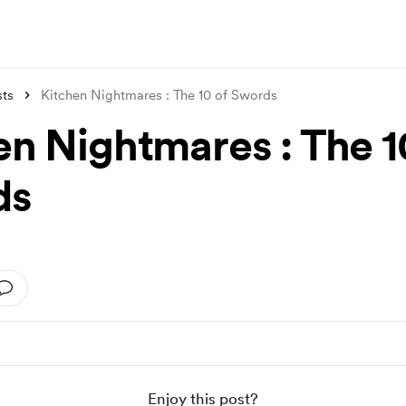
sts
Kitchen Nightmares : The 10 of Swords
en Nightmares : The 1
ds
Enjoy this post?