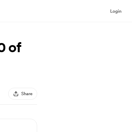
Login
0 of
Share