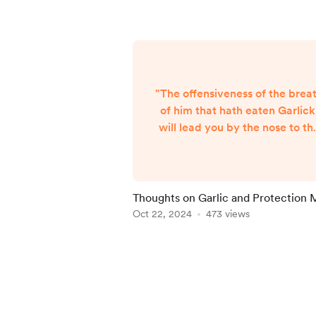
"The offensiveness of the brea
of him that hath eaten Garlick
will lead you by the nose to th
knowledge hereof, and (instea
of a description) direct you to
the place where it grows in
gardens, which kinds are the
Thoughts on Garlic and Protection 
best, and most physical." -
Oct 22, 2024
473 views
Culpepper's Complete Herba
and English Physician Garlic is
Item
member of the genus Allium ,
1
which includes onions, leeks,
of
shallots, and chives. Garlic is
5
kn...