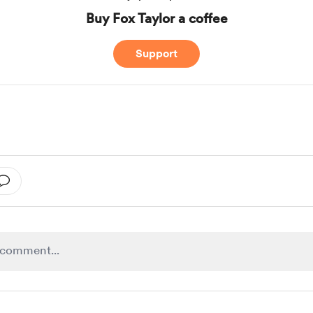
Buy Fox Taylor a coffee
Support