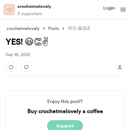
crochetmelovely
Login
3 supporters
crochetmelovely
Posts
YES! 😃👏✌️
YES! 😃👏✌️
Sep 16, 2022
Enjoy this post?
Buy crochetmelovely a coffee
Support