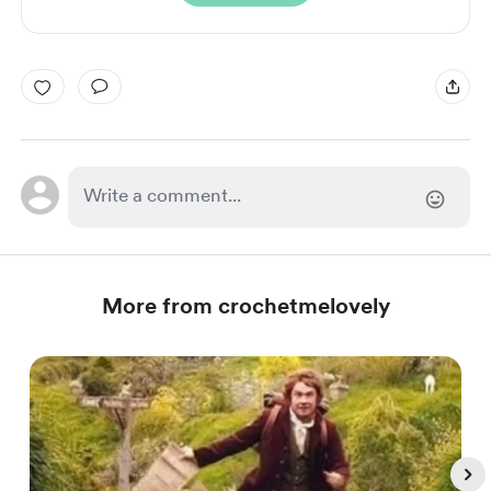
More from crochetmelovely