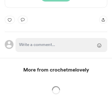
More from crochetmelovely