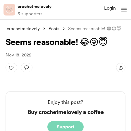
crochetmelovely
Login
3 supporters
crochetmelovely
Posts
Seems reasonable! 😂😜😇
Seems reasonable! 😂😜😇
Nov 18, 2022
Enjoy this post?
Buy crochetmelovely a coffee
Support