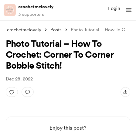
crochetmelovely
Login
3 supporters
crochetmelovely
Posts
Photo Tutorial – How To Crochet: Corner
Photo Tutorial – How To
Crochet: Corner To Corner
Bobble Stitch!
Dec 28, 2022
Enjoy this post?