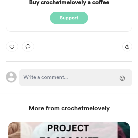
Buy crochetmelovely a coffee
Support
More from crochetmelovely