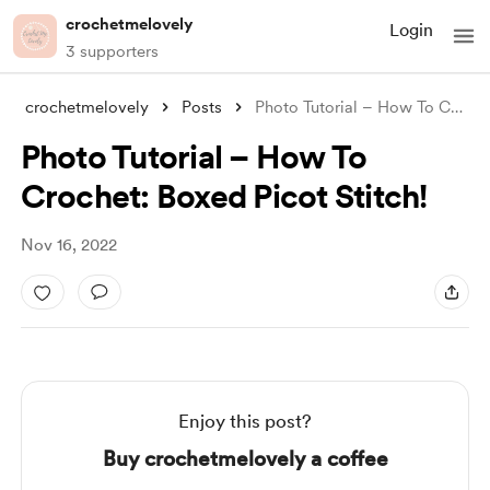
crochetmelovely
Login
3 supporters
crochetmelovely
Posts
Photo Tutorial – How To Crochet: Boxed P
Photo Tutorial – How To
Crochet: Boxed Picot Stitch!
Nov 16, 2022
Enjoy this post?
Buy crochetmelovely a coffee