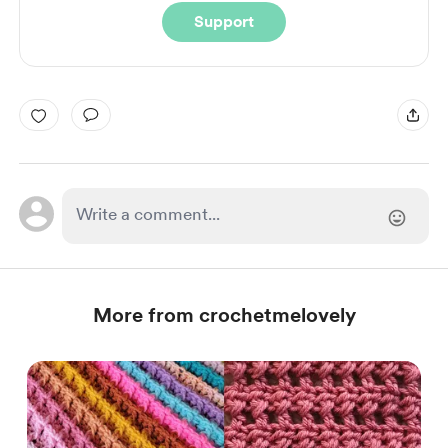
Support
More from crochetmelovely