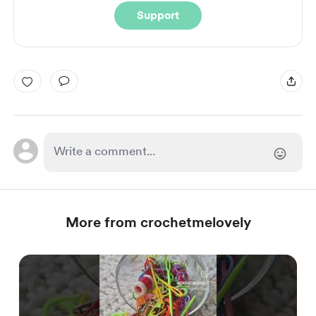
Support
More from crochetmelovely