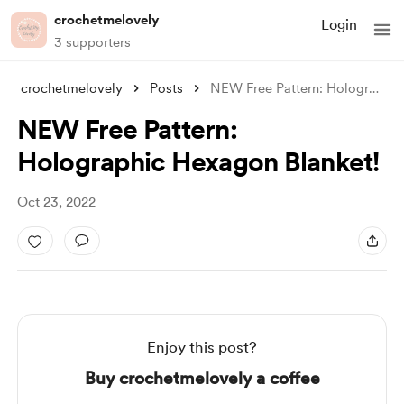
crochetmelovely
Login
3 supporters
crochetmelovely
Posts
NEW Free Pattern: Holographic Hexagon Bl
NEW Free Pattern:
Holographic Hexagon Blanket!
Oct 23, 2022
Enjoy this post?
Buy crochetmelovely a coffee