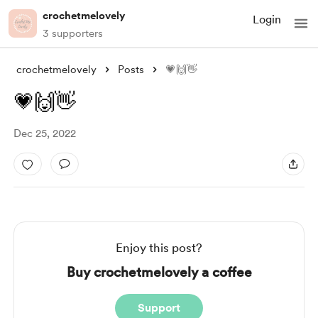
crochetmelovely
Login
3 supporters
crochetmelovely
Posts
💗🙌👋
💗🙌👋
Dec 25, 2022
Enjoy this post?
Buy crochetmelovely a coffee
Support