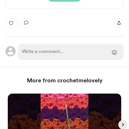
More from crochetmelovely