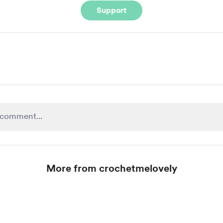
Support
More from crochetmelovely