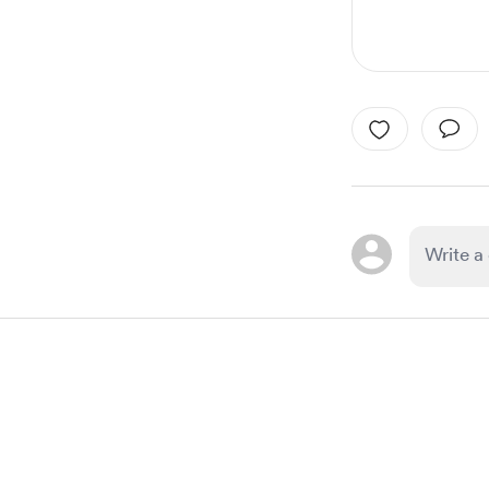
Item
1
of
1