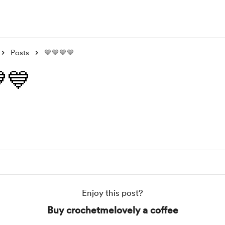
Posts
💙💙💙💙
💙
Enjoy this post?
Buy crochetmelovely a coffee