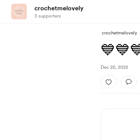
crochetmelovely
3 supporters
crochetmelovely
💙💙
Dec 22, 2022