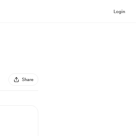
Login
Share