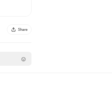
Share