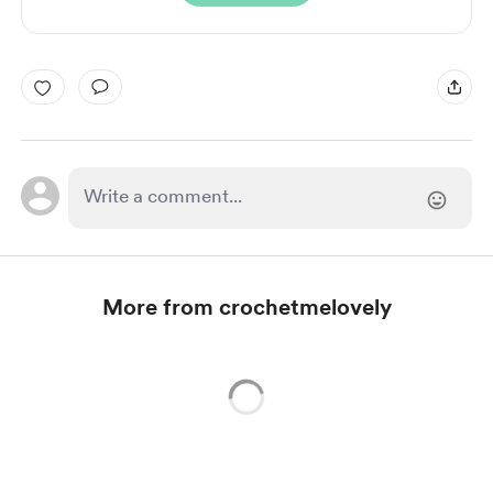
More from crochetmelovely