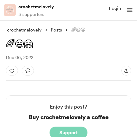
crochetmelovely
Login
3 supporters
crochetmelovely
Posts
🌈😃🤗
🌈😃🤗
Dec 06, 2022
Enjoy this post?
Buy crochetmelovely a coffee
Support