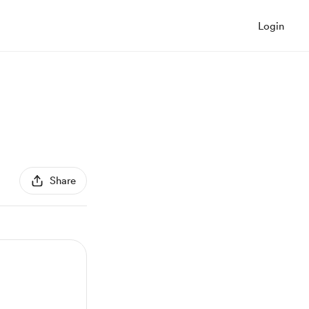
Login
Share