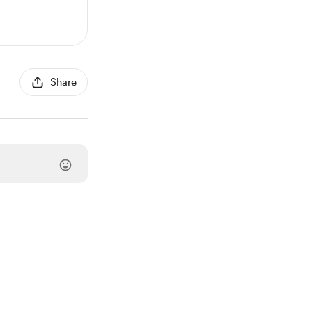
Share