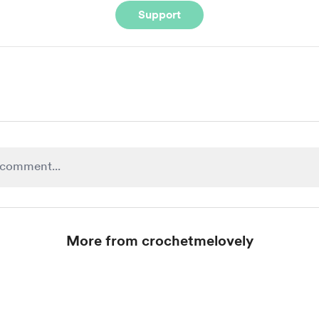
Support
More from crochetmelovely