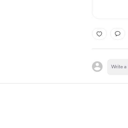
Item
1
of
1