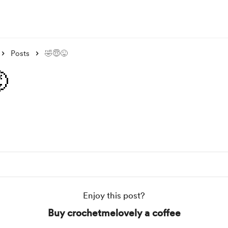
Posts
🤣😇😜

Enjoy this post?
Buy crochetmelovely a coffee