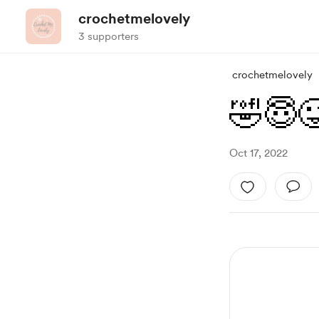
crochetmelovely
3 supporters
crochetmelovely
🤣😇
Oct 17, 2022