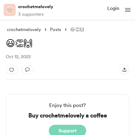
crochetmelovely
Login
3 supporters
crochetmelovely
Posts
😃👏🙌
😃👏🙌
Oct 12, 2022
Enjoy this post?
Buy crochetmelovely a coffee
Support