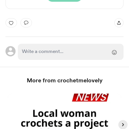
More from crochetmelovely