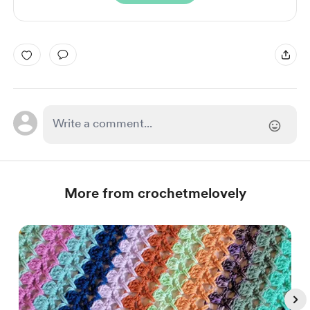
More from crochetmelovely