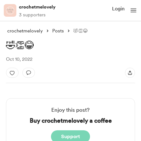
crochetmelovely
Login
3 supporters
crochetmelovely
Posts
🤣👏😂
🤣👏😂
Oct 10, 2022
Enjoy this post?
Buy crochetmelovely a coffee
Support