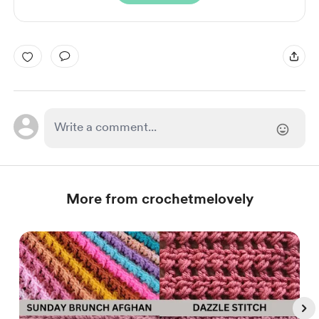
More from crochetmelovely