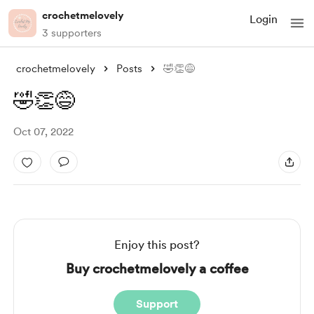
crochetmelovely
Login
3 supporters
crochetmelovely
Posts
🤣👏😅
🤣👏😅
Oct 07, 2022
Enjoy this post?
Buy crochetmelovely a coffee
Support