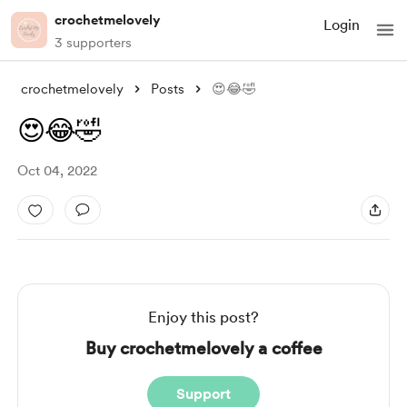
crochetmelovely
Login
3 supporters
crochetmelovely
Posts
😍😂🤣
😍😂🤣
Oct 04, 2022
Enjoy this post?
Buy crochetmelovely a coffee
Support