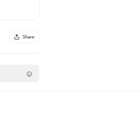
Share