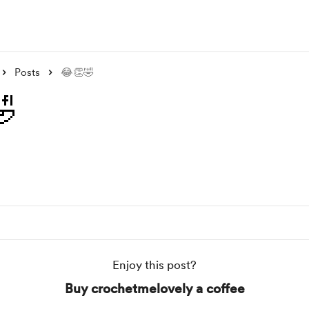
Posts
😂👏🤣

Enjoy this post?
Buy crochetmelovely a coffee