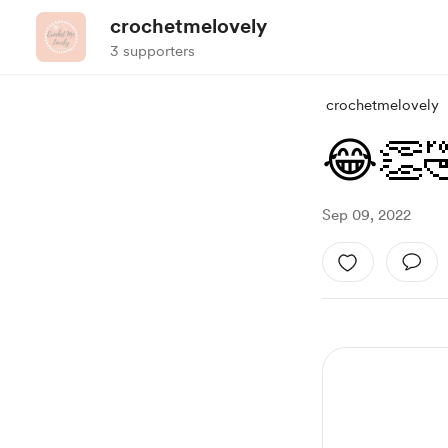
crochetmelovely
3 supporters
crochetmelovely
😂👏
Sep 09, 2022