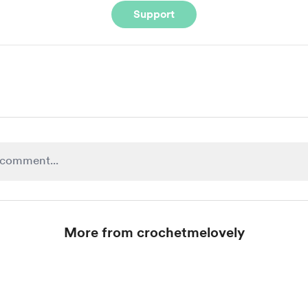
Support
More from crochetmelovely