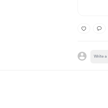
Item
1
of
1