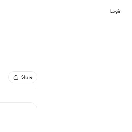
Login
Share