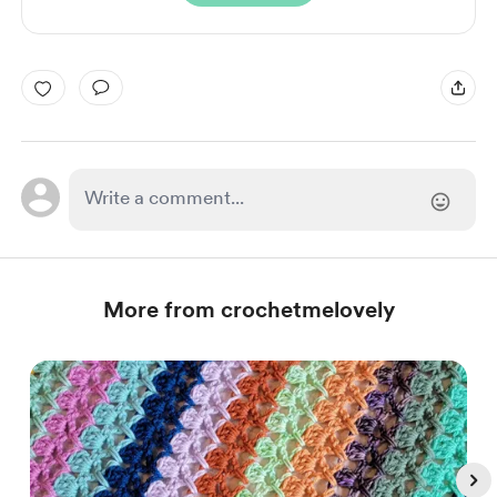
More from crochetmelovely