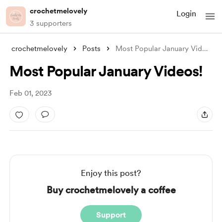
crochetmelovely
Login
3 supporters
crochetmelovely
Posts
Most Popular January Videos!
Most Popular January Videos!
Feb 01, 2023
Enjoy this post?
Buy crochetmelovely a coffee
Support