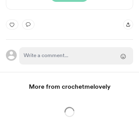
More from crochetmelovely