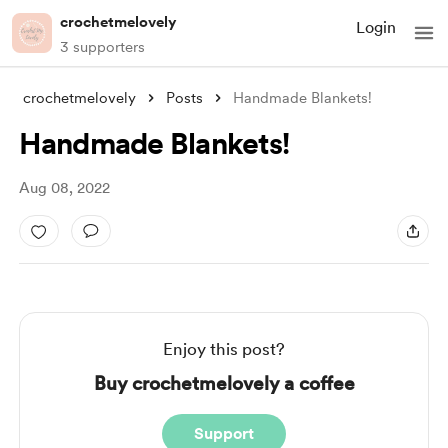
crochetmelovely
Login
3 supporters
crochetmelovely
Posts
Handmade Blankets!
Handmade Blankets!
Aug 08, 2022
Enjoy this post?
Buy crochetmelovely a coffee
Support