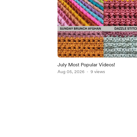
July Most Popular Videos!
Aug 05, 2026
9 views
Item
1
of
5