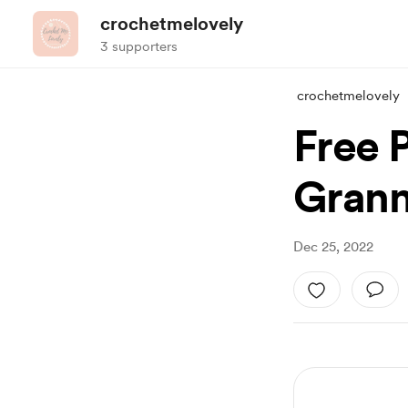
crochetmelovely
3 supporters
crochetmelovely
Free 
Grann
Dec 25, 2022