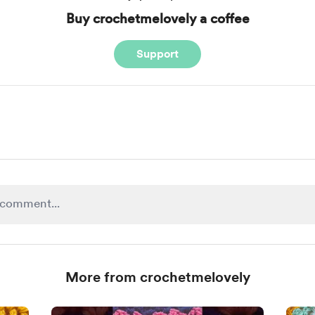
Buy crochetmelovely a coffee
Support
More from crochetmelovely