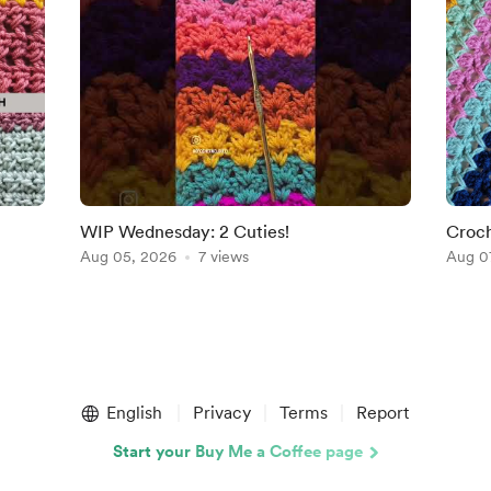
WIP Wednesday: 2 Cuties!
Croch
Aug 05, 2026
7 views
Perfe
Aug 0
English
Privacy
Terms
Report
Start your Buy Me a Coffee page