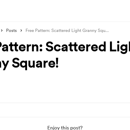
Posts
Free Pattern: Scattered Light Granny Squ
...
Pattern: Scattered Lig
y Square!
Enjoy this post?