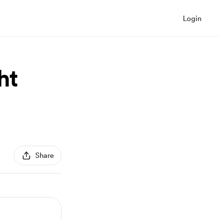
Login
ht
Share