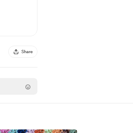
Share