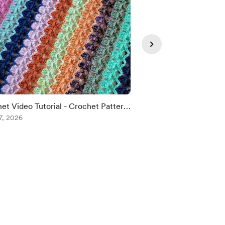
et Video Tutorial - Crochet Pattern:
👀🫶💜
ct Day Blanket!
7, 2026
Aug 06, 2026