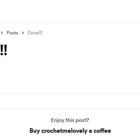
Posts
Done!!!
!!
Enjoy this post?
Buy crochetmelovely a coffee