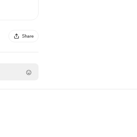
Share