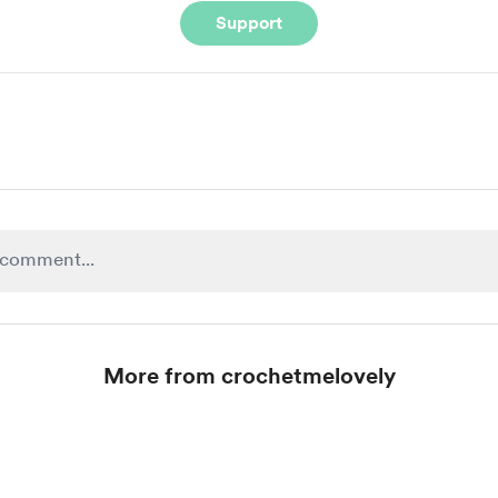
Support
More from crochetmelovely