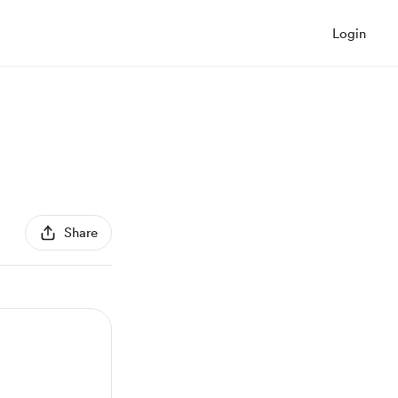
Login
Share