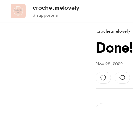
crochetmelovely
3 supporters
crochetmelovely
Done!
Nov 28, 2022