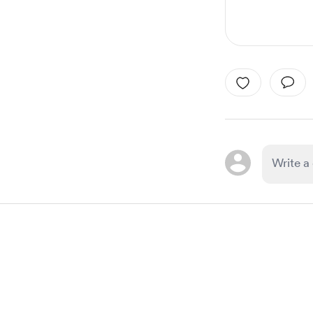
Item
1
of
1