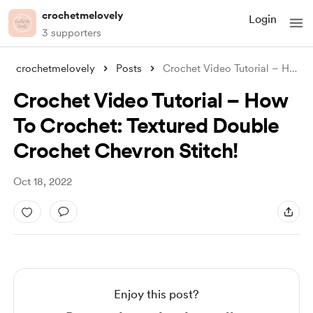
crochetmelovely
Login
3 supporters
crochetmelovely
Posts
Crochet Video Tutorial – How To Crochet:
Crochet Video Tutorial – How
To Crochet: Textured Double
Crochet Chevron Stitch!
Oct 18, 2022
Enjoy this post?