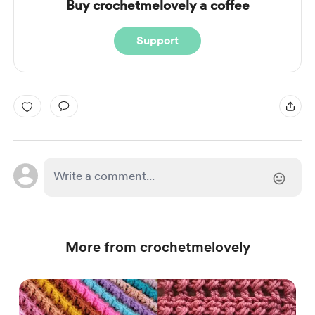
Buy crochetmelovely a coffee
Support
More from crochetmelovely