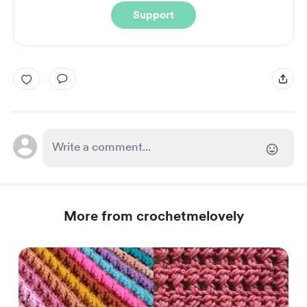
Support
More from crochetmelovely