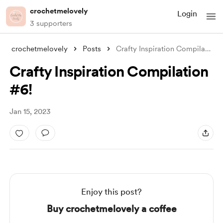
crochetmelovely
Login
3 supporters
crochetmelovely
Posts
Crafty Inspiration Compilation #6!
Crafty Inspiration Compilation
#6!
Jan 15, 2023
Enjoy this post?
Buy crochetmelovely a coffee