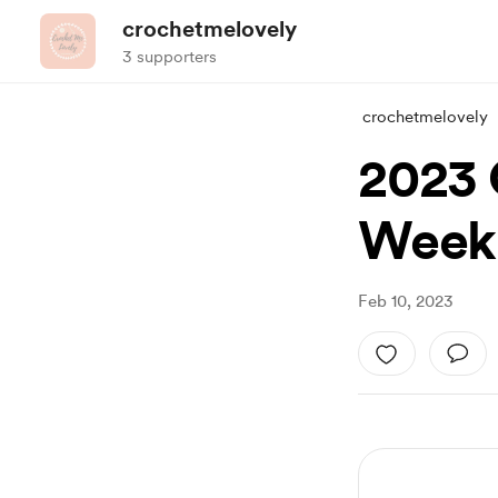
crochetmelovely
3 supporters
crochetmelovely
2023 
Week 
Feb 10, 2023