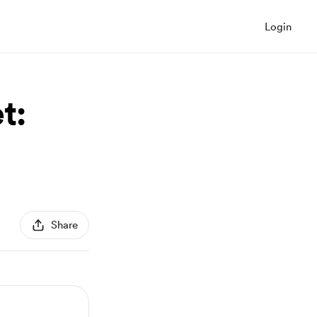
Login
t:
Share