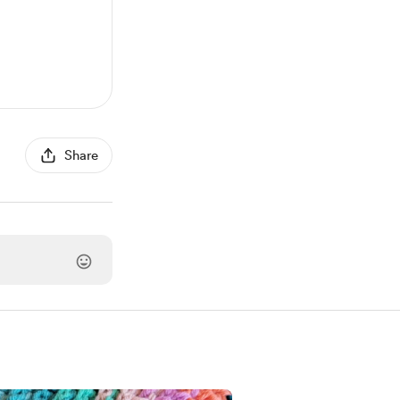
Share