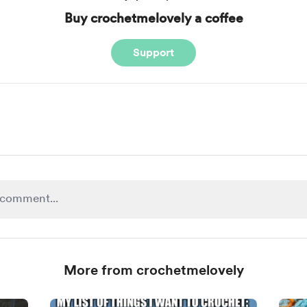
Buy crochetmelovely a coffee
Support
More from crochetmelovely