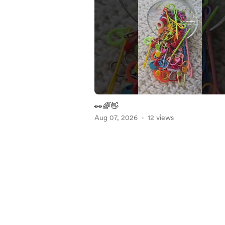
👀🌈👋
Aug 07, 2026
12 views
Item
1
of
5