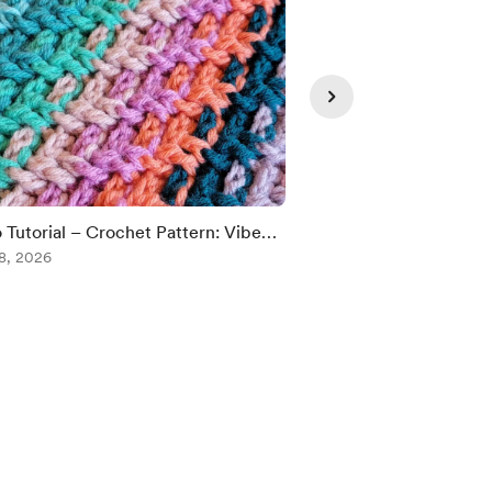
 Tutorial – Crochet Pattern: Vibe
😅🤭😂
 Afghan!
8, 2026
Aug 08, 2026