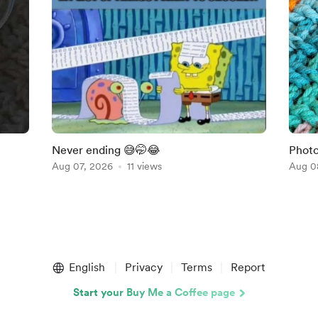
Never ending 😅🤭😂
Photo
Aug 07, 2026
11 views
Shift
Aug 0
English
Privacy
Terms
Report
Start your Buy Me a Coffee page