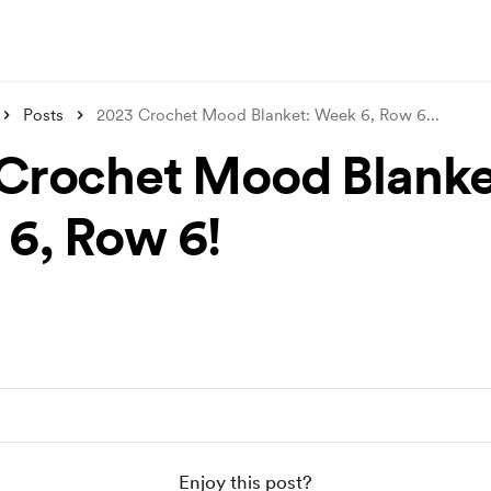
Posts
2023 Crochet Mood Blanket: Week 6, Row 6
...
Crochet Mood Blanke
6, Row 6!
Enjoy this post?