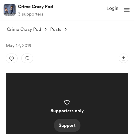
Crime Crazy Pod
Login
3 supporters
Crime Crazy Pod
Posts
May 12, 2019
Supporters only
Support