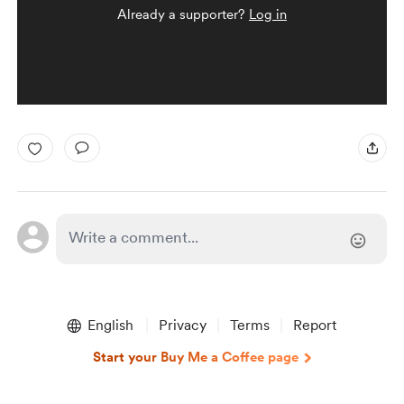
Already a supporter?
Log in
English
Privacy
Terms
Report
Start your Buy Me a Coffee page