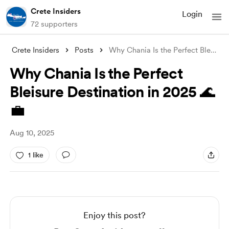
Crete Insiders
Login
72 supporters
Crete Insiders
Posts
Why Chania Is the Perfect Bleisure Desti
Why Chania Is the Perfect
Bleisure Destination in 2025 🌊
💼
Aug 10, 2025
1 like
Enjoy this post?