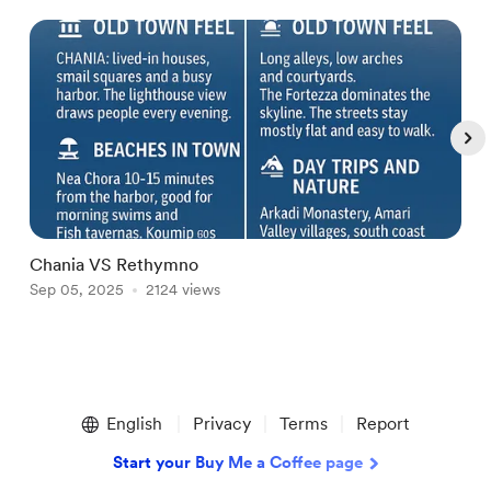
Chania VS Rethymno
D
Sep 05, 2025
2124 views
A
Item
1
English
Privacy
Terms
Report
of
4
Start your Buy Me a Coffee page