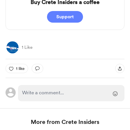
Buy Crete Insiders a coffee
Support
1 Like
1 like
More from Crete Insiders