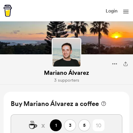
Login
Mariano Álvarez
3 supporters
Buy Mariano Álvarez a coffee
☕
x
1
3
5