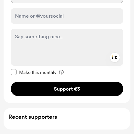
Add a 
Make this message private
Make this monthly
Support €3
Recent supporters