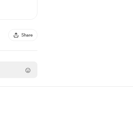
Share