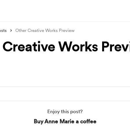
osts
Other Creative Works Preview
 Creative Works Pre
Enjoy this post?
Buy Anne Marie a coffee