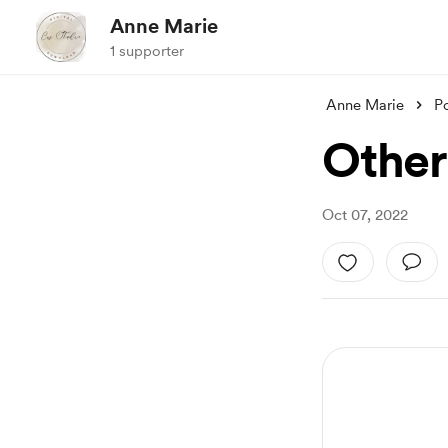
Anne Marie
1 supporter
Anne Marie
P
Other
Oct 07, 2022