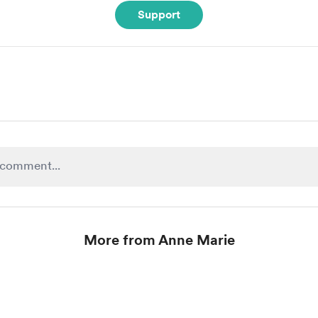
Support
More from Anne Marie