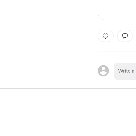
Item
1
of
1