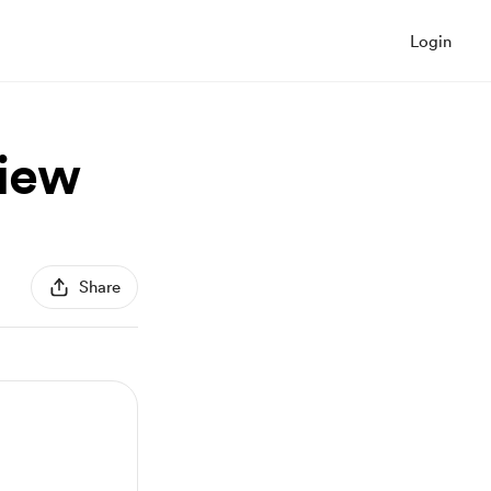
Login
view
Share