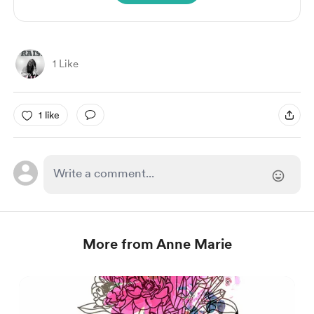
1 Like
1 like
More from Anne Marie