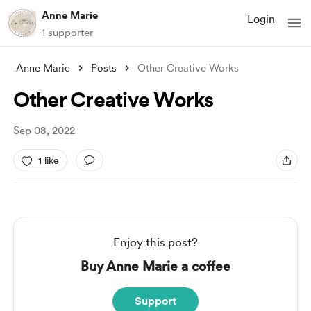
Anne Marie
Login
1 supporter
Anne Marie
Posts
Other Creative Works
Other Creative Works
Sep 08, 2022
1 like
Enjoy this post?
Buy Anne Marie a coffee
Support