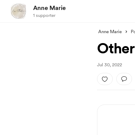
Anne Marie
1 supporter
Anne Marie
P
Other
Jul 30, 2022