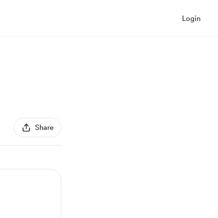
Login
Share