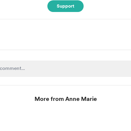
Support
More from Anne Marie