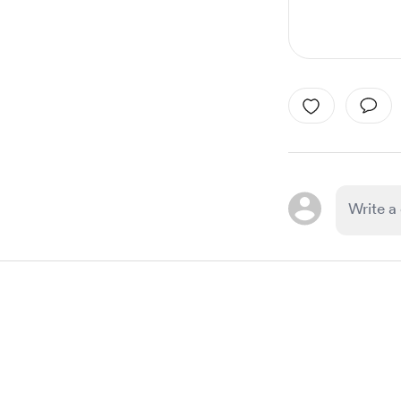
Item
1
of
1