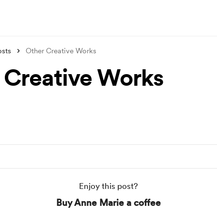
osts
Other Creative Works
 Creative Works
Enjoy this post?
Buy Anne Marie a coffee