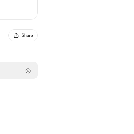
Share