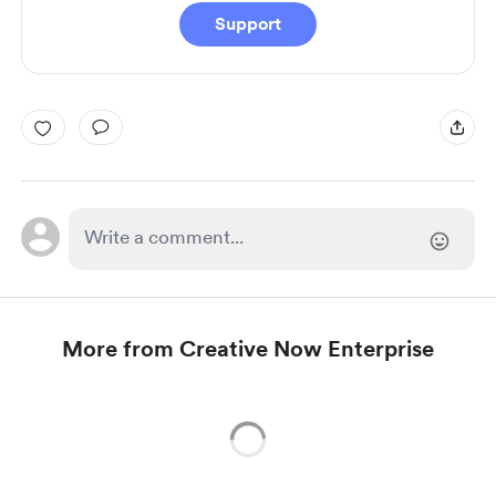
Support
More from Creative Now Enterprise