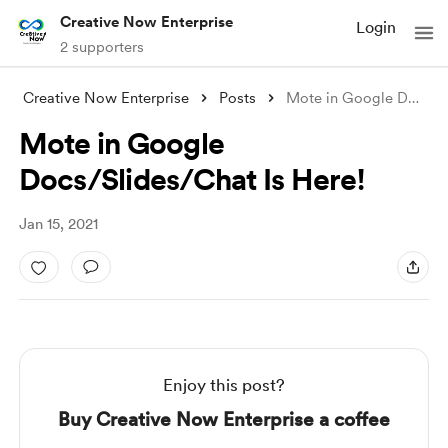
Creative Now Enterprise
Login
2 supporters
Creative Now Enterprise
Posts
Mote in Google Docs/Slides/Chat Is Here!
Mote in Google
Docs/Slides/Chat Is Here!
Jan 15, 2021
Enjoy this post?
Buy Creative Now Enterprise a coffee