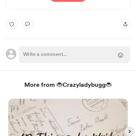
More from 🐞Crazyladybugg🐞