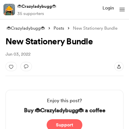
🐞Crazyladybugg🐞
Login
35 supporters
🐞Crazyladybugg🐞
Posts
New Stationery Bundle
New Stationery Bundle
Jun 03, 2022
Enjoy this post?
Buy 🐞Crazyladybugg🐞 a coffee
Support