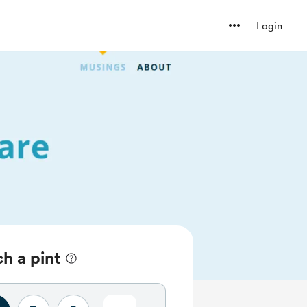
Login
h a pint