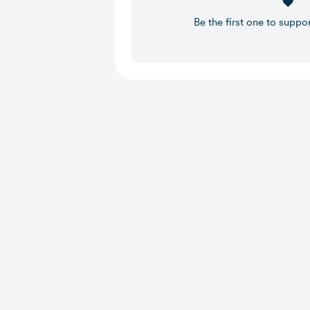
Be the first one to suppo