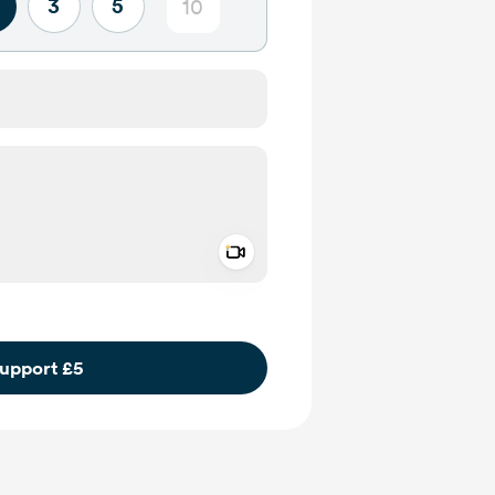
3
5
Add a video message
ivate
upport £5