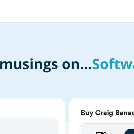
Buy Craig Banac