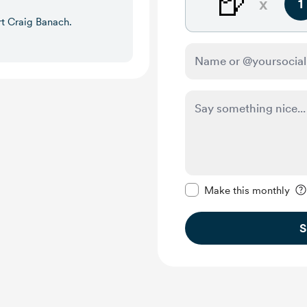
🍺
x
1
rt Craig Banach.
Make this message pr
Make this monthly
S