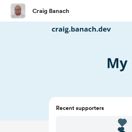
Craig Banach
Recent supporters