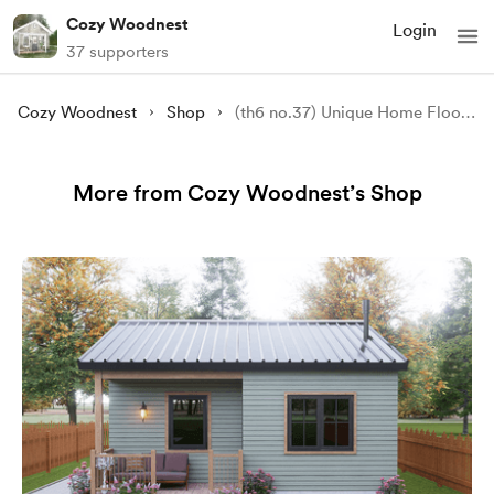
Cozy Woodnest
Login
37 supporters
Cozy Woodnest
Shop
(th6 no.37) Unique Home Floor Plans: Smart, Functional, & Ready for You!
More from Cozy Woodnest’s Shop