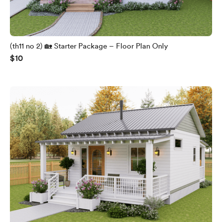
(th11 no 2) 🏡 Starter Package – Floor Plan Only
$10