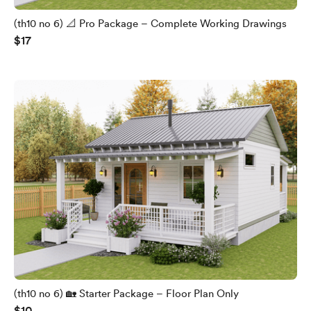
(th10 no 6) 📐 Pro Package – Complete Working Drawings
$17
(th10 no 6) 🏡 Starter Package – Floor Plan Only
$10