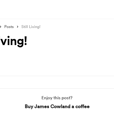
Posts
Still Living!
iving!
Enjoy this post?
Buy James Cowland a coffee