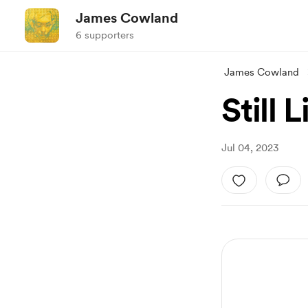
James Cowland
6 supporters
James Cowland
Still L
Jul 04, 2023