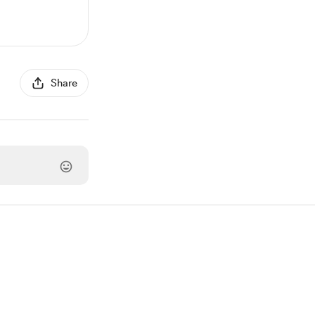
Share