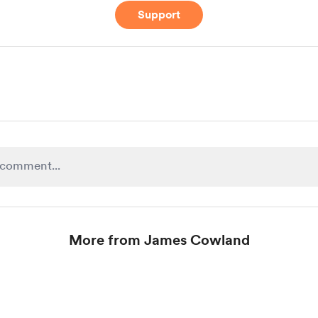
Support
More from James Cowland