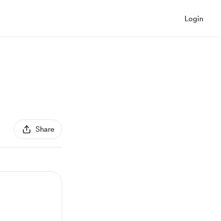
Login
Share