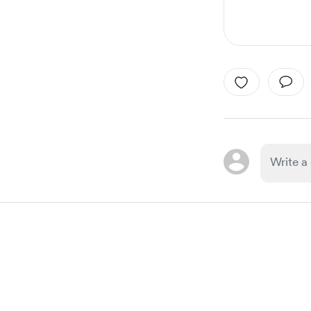
Item
1
of
1