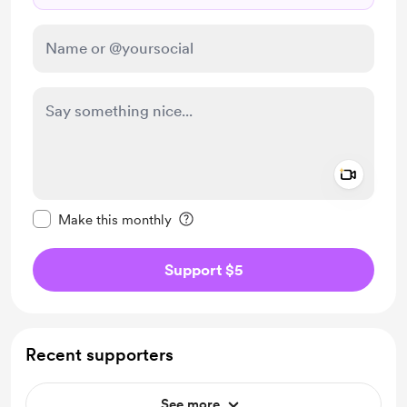
Add a 
Make this message private
Make this monthly
Support $5
Recent supporters
See more