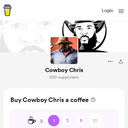
Login
Cowboy Chris
200 supporters
Buy Cowboy Chris a coffee
☕
x
1
3
5